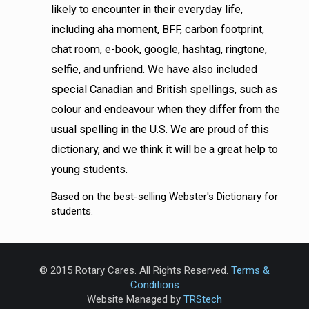
likely to encounter in their everyday life,
including aha moment, BFF, carbon footprint,
chat room, e-book, google, hashtag, ringtone,
selfie, and unfriend. We have also included
special Canadian and British spellings, such as
colour and endeavour when they differ from the
usual spelling in the U.S. We are proud of this
dictionary, and we think it will be a great help to
young students.
Based on the best-selling Webster's Dictionary for
students.
© 2015 Rotary Cares. All Rights Reserved.
Terms &
Conditions
Website Managed by
TRStech