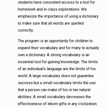
students have consistent access to a tool for
homework and in-class explorations. We
emphasize the importance of using a dictionary
to make sure that all words are spelled
correctly.
The program is an opportunity for children to
expand their vocabulary and for many to actually
own a dictionary. A strong vocabulary is an
essential tool for gaining knowledge. The limits
of an individual's language are the limits of his
world. A large vocabulary does not guarantee
success but a small vocabulary limits the use
that a person can make of his or her natural
abilities. A small vocabulary decreases the
effectiveness of inborn gifts in any civilization.