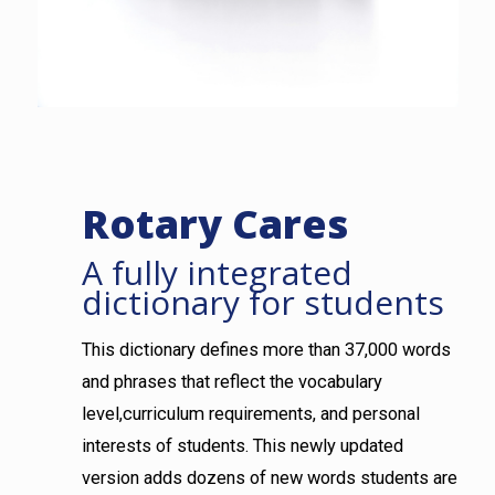
Rotary Cares
A fully integrated
dictionary for students
This dictionary defines more than 37,000 words
and phrases that reflect the vocabulary
level,curriculum requirements, and personal
interests of students. This newly updated
version adds dozens of new words students are