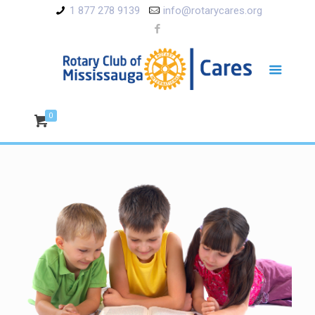
1 877 278 9139
info@rotarycares.org
0