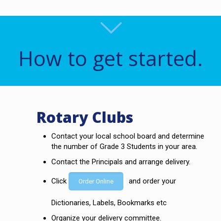
How to get started.
Rotary Clubs
Contact your local school board and determine
the number of Grade 3 Students in your area.
Contact the Principals and arrange delivery.
Click
and order your
Order Online
Dictionaries, Labels, Bookmarks etc
Organize your delivery committee.