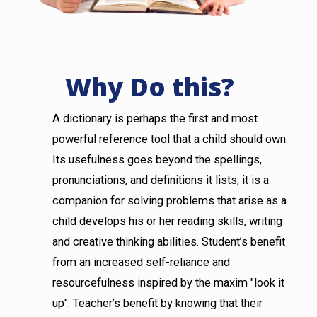
Why Do this?
A dictionary is perhaps the first and most
powerful reference tool that a child should own.
Its usefulness goes beyond the spellings,
pronunciations, and definitions it lists, it is a
companion for solving problems that arise as a
child develops his or her reading skills, writing
and creative thinking abilities. Student’s benefit
from an increased self-reliance and
resourcefulness inspired by the maxim "look it
up". Teacher’s benefit by knowing that their