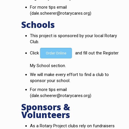
For more tips email
(dale.scheerer@rotarycares.org)
Schools
This project is sponsored by your local Rotary
Club.
Click
and fill out the Register
Order Online
My School section.
We will make every effort to find a club to
sponsor your school.
For more tips email
(dale.scheerer@rotarycares.org)
Sponsors &
Volunteers
As a Rotary Project clubs rely on fundraisers