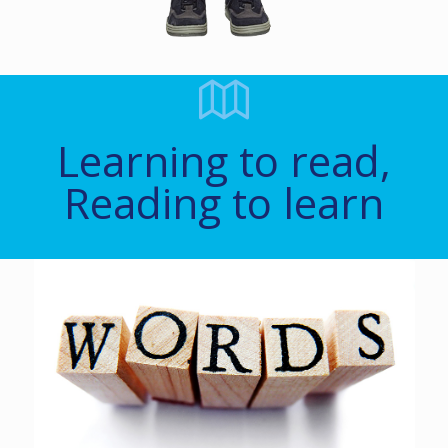
Learning to read,
Reading to learn