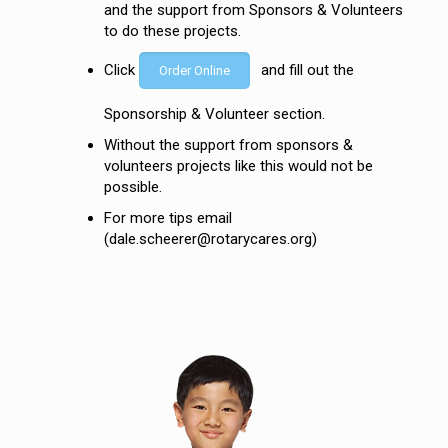
and the support from Sponsors & Volunteers
to do these projects.
Click
and fill out the
Order Online
Sponsorship & Volunteer section.
Without the support from sponsors &
volunteers projects like this would not be
possible.
For more tips email
(dale.scheerer@rotarycares.org)